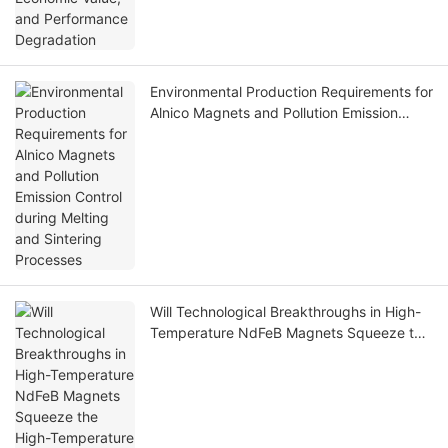
Environmental Production Requirements for
Alnico Magnets and Pollution Emission
Control during Melting and Sintering
Processes
Will Technological Breakthroughs in High-
Temperature NdFeB Magnets Squeeze the
High-Temperature Application Market of
Alnico Magnets? A Comparative Analysis of
Their Advantages and Disadvantages