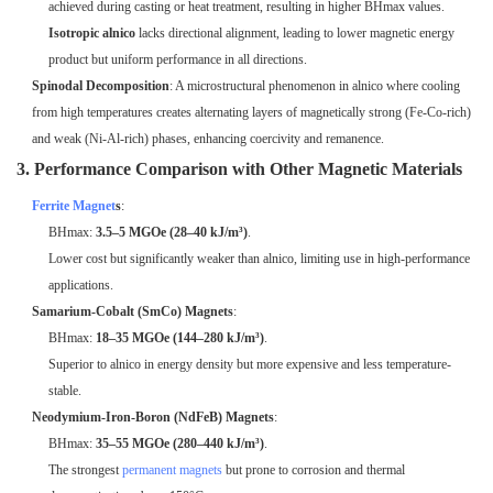
achieved during casting or heat treatment, resulting in higher BHmax values.
Isotropic alnico
lacks directional alignment, leading to lower magnetic energy
product but uniform performance in all directions.
Spinodal Decomposition
: A microstructural phenomenon in alnico where cooling
from high temperatures creates alternating layers of magnetically strong (Fe-Co-rich)
and weak (Ni-Al-rich) phases, enhancing coercivity and remanence.
3. Performance Comparison with Other Magnetic Materials
Ferrite Magnet
s
:
BHmax:
3.5–5 MGOe (28–40 kJ/m³)
.
Lower cost but significantly weaker than alnico, limiting use in high-performance
applications.
Samarium-Cobalt (SmCo) Magnets
:
BHmax:
18–35 MGOe (144–280 kJ/m³)
.
Superior to alnico in energy density but more expensive and less temperature-
stable.
Neodymium-Iron-Boron (NdFeB) Magnets
:
BHmax:
35–55 MGOe (280–440 kJ/m³)
.
The strongest
permanent magnets
but prone to corrosion and thermal