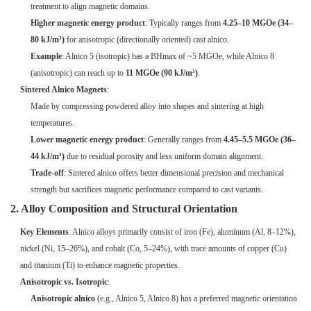
treatment to align magnetic domains.
Higher magnetic energy product
: Typically ranges from
4.25–10 MGOe (34–
80 kJ/m³)
for anisotropic (directionally oriented) cast alnico.
Example
: Alnico 5 (isotropic) has a BHmax of ~5 MGOe, while Alnico 8
(anisotropic) can reach up to
11 MGOe (90 kJ/m³)
.
Sintered Alnico Magnets
:
Made by compressing powdered alloy into shapes and sintering at high
temperatures.
Lower magnetic energy product
: Generally ranges from
4.45–5.5 MGOe (36–
44 kJ/m³)
due to residual porosity and less uniform domain alignment.
Trade-off
: Sintered alnico offers better dimensional precision and mechanical
strength but sacrifices magnetic performance compared to cast variants.
2. Alloy Composition and Structural Orientation
Key Elements
: Alnico alloys primarily consist of iron (Fe), aluminum (Al, 8–12%),
nickel (Ni, 15–26%), and cobalt (Co, 5–24%), with trace amounts of copper (Cu)
and titanium (Ti) to enhance magnetic properties.
Anisotropic vs. Isotropic
:
Anisotropic alnico
(e.g., Alnico 5, Alnico 8) has a preferred magnetic orientation