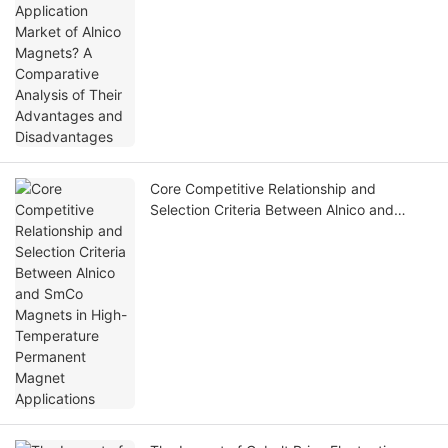
Core Competitive Relationship and
Selection Criteria Between Alnico and
SmCo Magnets in High-Temperature
Permanent Magnet Applications