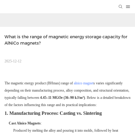
What is the range of magnetic energy storage capacity for 
AlNiCo magnets?
2025-12-12
The magnetic energy product (BHmax) range of
alnico magnet
s varies significantly
depending on their manufacturing process, alloy composition, and structural orientation,
typically falling between
4.45–11 MGOe (36–90 kJ/m³)
. Below is a detailed breakdown
of the factors influencing this range and its practical implications:
1. Manufacturing Process: Casting vs. Sintering
Cast Alnico Magnets
:
Produced by melting the alloy and pouring it into molds, followed by heat