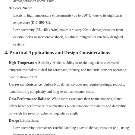
demagnetization above 150°C.
Alnico’s Niche
:
Excels in high-temperature environments (up to
550°C
) due to its high Curie
temperature (
840–890°C
).
Low coercivity (
36–160 kA/m
) makes it susceptible to demagnetization from
external fields or mechanical shock, but this is mitigated in carefully designed
systems.
4. Practical Applications and Design Considerations
High-Temperature Stability
: Alnico’s ability to retain magnetism at elevated
temperatures makes it ideal for aerospace, military, and industrial sensors operating
near or above 200°C.
Corrosion Resistance
: Unlike NdFeB, alnico does not require coatings, reducing
manufacturing complexity and long-term maintenance costs.
Cost-Performance Balance
: While more expensive than ferrite magnets, alnico
offers better performance in applications where temperature stability and durability
outweigh the need for extreme magnetic strength.
Design Limitations
:
Low coercivity necessitates careful handling to avoid demagnetization (e.g., using