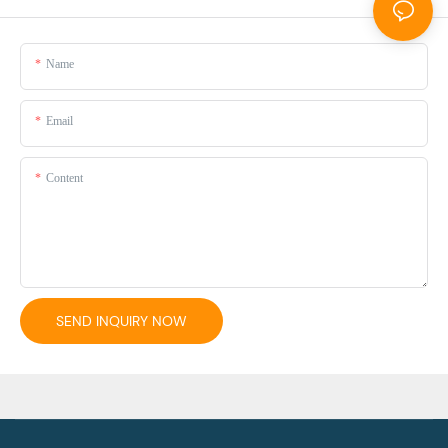
Name
Email
Content
SEND INQUIRY NOW