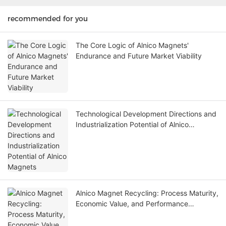
recommended for you
The Core Logic of Alnico Magnets'
Endurance and Future Market Viability
Technological Development Directions and
Industrialization Potential of Alnico
Magnets
Alnico Magnet Recycling: Process Maturity,
Economic Value, and Performance
Degradation