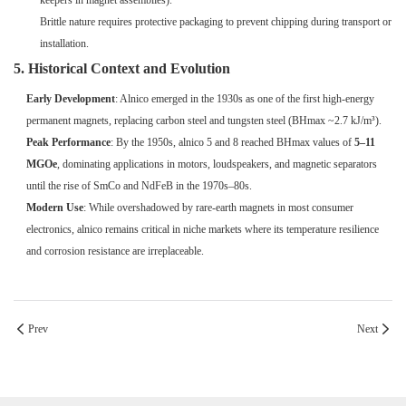
keepers in magnet assemblies).
Brittle nature requires protective packaging to prevent chipping during transport or
installation.
5. Historical Context and Evolution
Early Development
: Alnico emerged in the 1930s as one of the first high-energy
permanent magnets, replacing carbon steel and tungsten steel (BHmax ~2.7 kJ/m³).
Peak Performance
: By the 1950s, alnico 5 and 8 reached BHmax values of
5–11
MGOe
, dominating applications in motors, loudspeakers, and magnetic separators
until the rise of SmCo and NdFeB in the 1970s–80s.
Modern Use
: While overshadowed by rare-earth magnets in most consumer
electronics, alnico remains critical in niche markets where its temperature resilience
and corrosion resistance are irreplaceable.
Prev
Next