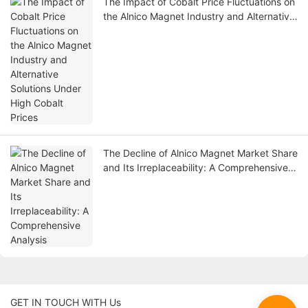
The Impact of Cobalt Price Fluctuations on
the Alnico Magnet Industry and Alternative
Solutions Under High Cobalt Prices
The Decline of Alnico Magnet Market Share
and Its Irreplaceability: A Comprehensive
Analysis
GET IN TOUCH WITH Us