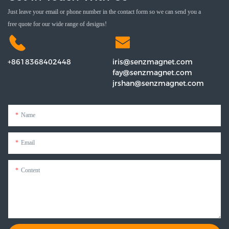
Just leave your email or phone number in the contact form so we can send you a
free quote for our wide range of designs!
+8618368402448
iris@senzmagnet.com
fay@senzmagnet.com
jrshan@senzmagnet.com
Name
Email
Content