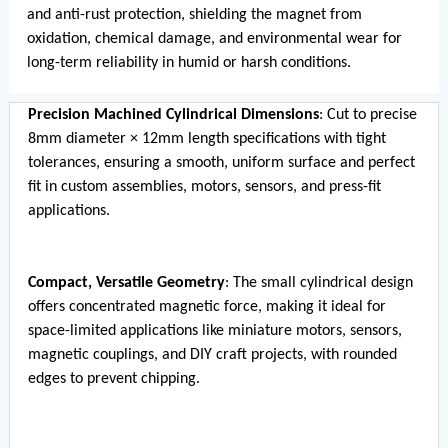
and anti-rust protection, shielding the magnet from
oxidation, chemical damage, and environmental wear for
long-term reliability in humid or harsh conditions.
Precision Machined Cylindrical Dimensions
: Cut to precise
8mm diameter × 12mm length specifications with tight
tolerances, ensuring a smooth, uniform surface and perfect
fit in custom assemblies, motors, sensors, and press-fit
applications.
Compact, Versatile Geometry
: The small cylindrical design
offers concentrated magnetic force, making it ideal for
space-limited applications like miniature motors, sensors,
magnetic couplings, and DIY craft projects, with rounded
edges to prevent chipping.