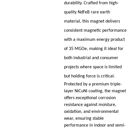
durability. Crafted from high-
quality NdFeB rare earth
material, this magnet delivers
consistent magnetic performance
with a maximum energy product
of 35 MGOe, making it ideal for
both industrial and consumer
projects where space is limited
but holding force is critical.
Protected by a premium triple-
layer NiCuNi coating, the magnet
offers exceptional corrosion
resistance against moisture,
oxidation, and environmental
wear, ensuring stable
performance in indoor and semi-