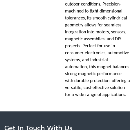
outdoor conditions. Precision-
machined to tight dimensional
tolerances, its smooth cylindrical
geometry allows for seamless
integration into motors, sensors,
magnetic assemblies, and DIY
projects. Perfect for use in
consumer electronics, automotive
systems, and industrial
automation, this magnet balances
strong magnetic performance
with durable protection, offering a
versatile, cost-effective solution
for a wide range of applications.
Get In Touch With Us