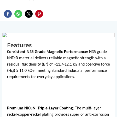
Features
Consistent N35 Grade Magnetic Performance
: N35 grade
NdFeB material delivers reliable magnetic strength with a
residual flux density (Br) of ~11.7-12.1 kG and coercive force
(Hcj) ≥ 11.0 kOe, meeting standard industrial performance
requirements for everyday applications.
Premium NiCuNi Triple-Layer Coating
: The multi-layer
nickel-copper-nickel plating provides superior anti-corrosion