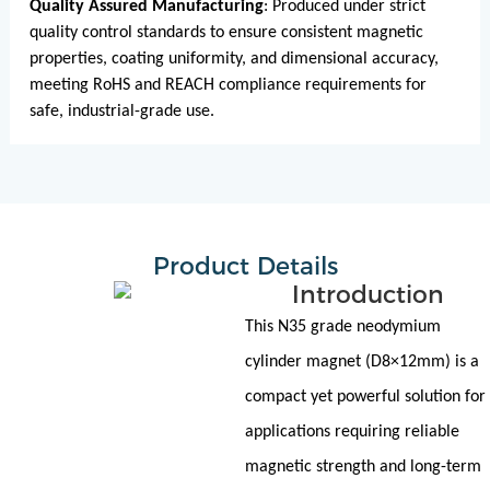
Quality Assured Manufacturing
: Produced under strict
quality control standards to ensure consistent magnetic
properties, coating uniformity, and dimensional accuracy,
meeting RoHS and REACH compliance requirements for
safe, industrial-grade use.
Product Details
Introduction
This N35 grade neodymium
cylinder magnet (D8×12mm) is a
compact yet powerful solution for
applications requiring reliable
magnetic strength and long-term