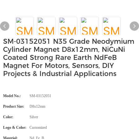
SM-03152051 N35 Grade Neodymium
Cylinder Magnet D8x12mm, NiCuNi
Coated Strong Rare Earth NdFeB
Magnet For Motors, Sensors, DIY
Projects & Industrial Applications
Model No.:
SM-03152051
Product Size:
D8x12mm
Color:
Silver
Logo & Color:
Customized
Material:
Nd, Fe, B