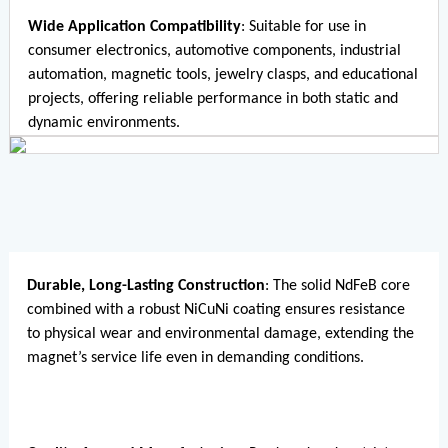
Wide Application Compatibility
: Suitable for use in
consumer electronics, automotive components, industrial
automation, magnetic tools, jewelry clasps, and educational
projects, offering reliable performance in both static and
dynamic environments.
Durable, Long-Lasting Construction
: The solid NdFeB core
combined with a robust NiCuNi coating ensures resistance
to physical wear and environmental damage, extending the
magnet’s service life even in demanding conditions.