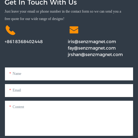
Get In Touch With Us
Just leave your email or phone number in the contact form so we can send you a
free quote for our wide range of designs!
+8618368402448
iris@senzmagnet.com
fay@senzmagnet.com
jrshan@senzmagnet.com
Name
Email
Content