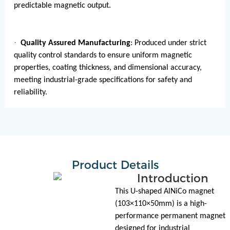
predictable magnetic output.
·
Quality Assured Manufacturing
: Produced under strict
quality control standards to ensure uniform magnetic
properties, coating thickness, and dimensional accuracy,
meeting industrial-grade specifications for safety and
reliability.
Product Details
Introduction
This U-shaped AlNiCo magnet
(103×110×50mm) is a high-
performance permanent magnet
designed for industrial