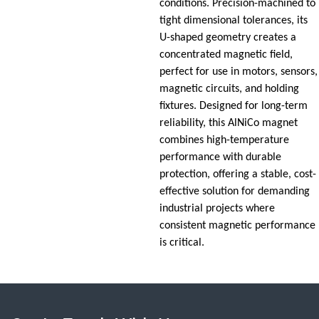
conditions. Precision-machined to
tight dimensional tolerances, its
U-shaped geometry creates a
concentrated magnetic field,
perfect for use in motors, sensors,
magnetic circuits, and holding
fixtures. Designed for long-term
reliability, this AlNiCo magnet
combines high-temperature
performance with durable
protection, offering a stable, cost-
effective solution for demanding
industrial projects where
consistent magnetic performance
is critical.