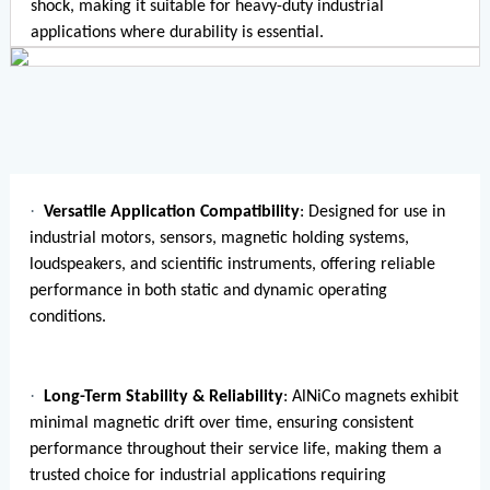
shock, making it suitable for heavy-duty industrial
applications where durability is essential.
·
Versatile Application Compatibility
: Designed for use in
industrial motors, sensors, magnetic holding systems,
loudspeakers, and scientific instruments, offering reliable
performance in both static and dynamic operating
conditions.
·
Long-Term Stability & Reliability
: AlNiCo magnets exhibit
minimal magnetic drift over time, ensuring consistent
performance throughout their service life, making them a
trusted choice for industrial applications requiring