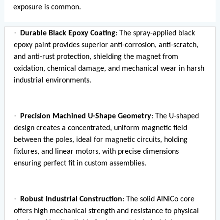
exposure is common.
·
Durable Black Epoxy Coating
: The spray-applied black
epoxy paint provides superior anti-corrosion, anti-scratch,
and anti-rust protection, shielding the magnet from
oxidation, chemical damage, and mechanical wear in harsh
industrial environments.
·
Precision Machined U-Shape Geometry
: The U-shaped
design creates a concentrated, uniform magnetic field
between the poles, ideal for magnetic circuits, holding
fixtures, and linear motors, with precise dimensions
ensuring perfect fit in custom assemblies.
·
Robust Industrial Construction
: The solid AlNiCo core
offers high mechanical strength and resistance to physical