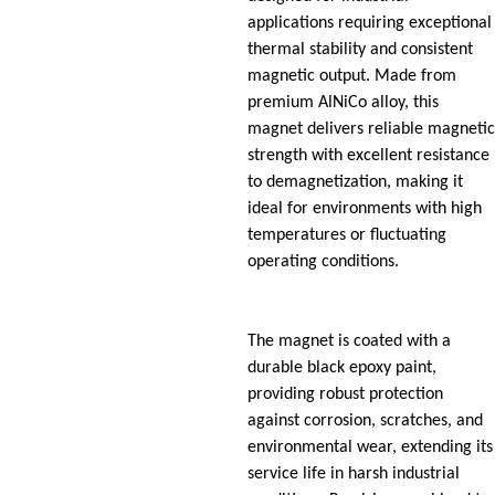
applications requiring exceptional
thermal stability and consistent
magnetic output. Made from
premium AlNiCo alloy, this
magnet delivers reliable magnetic
strength with excellent resistance
to demagnetization, making it
ideal for environments with high
temperatures or fluctuating
operating conditions.
The magnet is coated with a
durable black epoxy paint,
providing robust protection
against corrosion, scratches, and
environmental wear, extending its
service life in harsh industrial