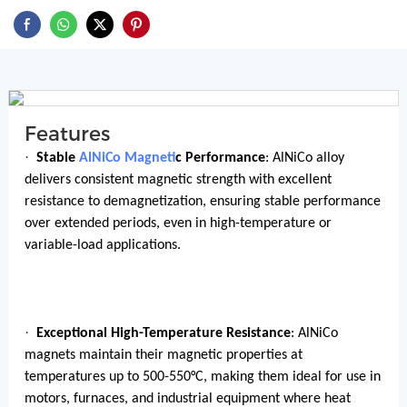
Features
·
Stable
AlNiCo Magnet
ic Performance
: AlNiCo alloy
delivers consistent magnetic strength with excellent
resistance to demagnetization, ensuring stable performance
over extended periods, even in high-temperature or
variable-load applications.
·
Exceptional High-Temperature Resistance
: AlNiCo
magnets maintain their magnetic properties at
temperatures up to 500-550°C, making them ideal for use in
motors, furnaces, and industrial equipment where heat