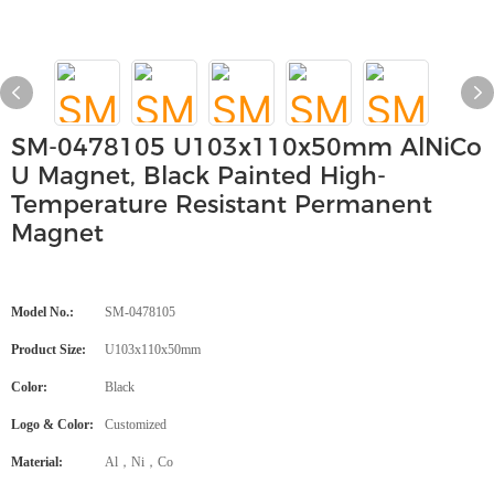
SM-0478105 U103x110x50mm AlNiCo
U Magnet, Black Painted High-
Temperature Resistant Permanent
Magnet
Model No.:
SM-0478105
Product Size:
U103x110x50mm
Color:
Black
Logo & Color:
Customized
Material:
Al，Ni，Co