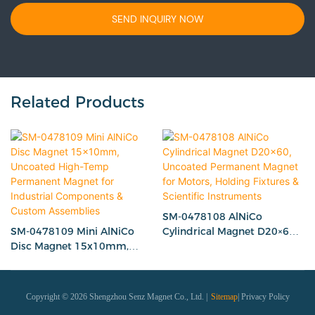
SEND INQUIRY NOW
Related Products
SM-0478108 AlNiCo
SM-0478109 Mini AlNiCo
Cylindrical Magnet D20×60,
Disc Magnet 15x10mm,
Uncoated Permanent
Uncoated High-Temp
Magnet for Motors, Holding
Permanent Magnet for
Fixtures & Scientific
Industrial Components &
Instruments
Copyright © 2026 Shengzhou Senz Magnet Co., Ltd. |
Sitemap
|
Privacy Policy
Custom Assemblies