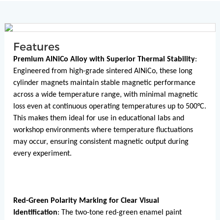
Features
Premium AlNiCo Alloy with Superior Thermal Stability
:
Engineered from high-grade sintered AlNiCo, these long
cylinder magnets maintain stable magnetic performance
across a wide temperature range, with minimal magnetic
loss even at continuous operating temperatures up to 500°C.
This makes them ideal for use in educational labs and
workshop environments where temperature fluctuations
may occur, ensuring consistent magnetic output during
every experiment.
Red-Green Polarity Marking for Clear Visual
Identification
: The two-tone red-green enamel paint