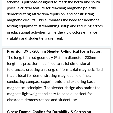
scheme is purpose-designed to mark the north and south
poles, a critical feature for teaching magnetic polarity,
demonstrating attraction/repulsion, and constructing
magnetic circuits. This eliminates the need for additional
testing equipment, streamlining setup and reducing errors
in educational activities, while the vivid colors enhance
visibility and student engagement.
Precision D9.5×200mm Slender Cylindrical Form Factor
:
The long, thin rod geometry (9.5mm diameter, 200mm
length) is precision-machined to strict dimensional
tolerances, creating a strong, uniform axial magnetic field
that is ideal for demonstrating magnetic field lines,
conducting compass experiments, and exploring basic
magnetism principles. The slender design also makes the
magnets lightweight and easy to handle, perfect for
classroom demonstrations and student use.
Glossy Enamel Coating for Durability & Corrosion