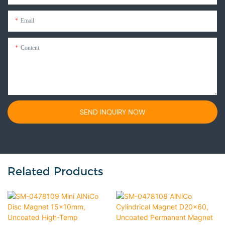
Email
Content
SEND INQUIRY NOW
Related Products