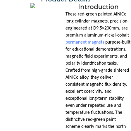
Introduction
These red-green painted AlNiCo
long cylinder magnets, precision-
engineered at D9.5×200mm, are
premium aluminum-nickel-cobalt
permanent magnets
purpose-built
for educational demonstrations,
magnetic field experiments, and
polarity identification tasks.
Crafted from high-grade sintered
AlNiCo alloy, they deliver
consistent magnetic flux density,
excellent coercivity, and
exceptional long-term stability,
even under repeated use and
temperature fluctuations. The
distinctive red-green paint
scheme clearly marks the north