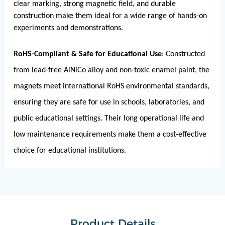
clear marking, strong magnetic field, and durable
construction make them ideal for a wide range of hands-on
experiments and demonstrations.
RoHS-Compliant & Safe for Educational Use
: Constructed
from lead-free AlNiCo alloy and non-toxic enamel paint, the
magnets meet international RoHS environmental standards,
ensuring they are safe for use in schools, laboratories, and
public educational settings. Their long operational life and
low maintenance requirements make them a cost-effective
choice for educational institutions.
Product Details