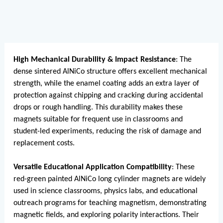
High Mechanical Durability & Impact Resistance
: The
dense sintered AlNiCo structure offers excellent mechanical
strength, while the enamel coating adds an extra layer of
protection against chipping and cracking during accidental
drops or rough handling. This durability makes these
magnets suitable for frequent use in classrooms and
student-led experiments, reducing the risk of damage and
replacement costs.
Versatile Educational Application Compatibility
: These
red-green painted AlNiCo long cylinder magnets are widely
used in science classrooms, physics labs, and educational
outreach programs for teaching magnetism, demonstrating
magnetic fields, and exploring polarity interactions. Their