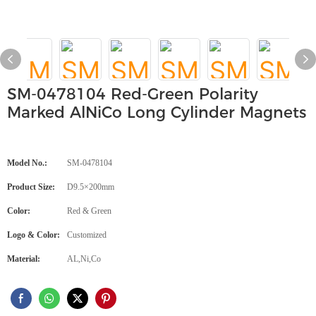
SM-0478104 Red-Green Polarity
Marked AlNiCo Long Cylinder Magnets
Model No.:
SM-0478104
Product Size:
D9.5×200mm
Color:
Red & Green
Logo & Color:
Customized
Material:
AL,Ni,Co