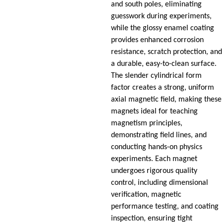
and south poles, eliminating
guesswork during experiments,
while the glossy enamel coating
provides enhanced corrosion
resistance, scratch protection, and
a durable, easy-to-clean surface.
The slender cylindrical form
factor creates a strong, uniform
axial magnetic field, making these
magnets ideal for teaching
magnetism principles,
demonstrating field lines, and
conducting hands-on physics
experiments. Each magnet
undergoes rigorous quality
control, including dimensional
verification, magnetic
performance testing, and coating
inspection, ensuring tight