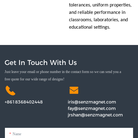
tolerances, uniform properties,
and reliable performance in
classrooms, laboratories, and
educational settings.
Get In Touch With Us
Just leave your email or phone number in the contact form so we can send you a
free quote for our wide range of designs!
+8618368402448
iris@senzmagnet.com
fay@senzmagnet.com
jrshan@senzmagnet.com
Name