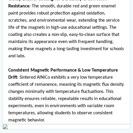
Resistance
: The smooth, durable red and green enamel
paint provides robust protection against oxidation,
scratches, and environmental wear, extending the service
life of the magnets in high-use educational settings. The
coating also creates a non-slip, easy-to-clean surface that
maintains its appearance even with frequent handling,
making these magnets a long-lasting investment for schools
and labs.
Consistent Magnetic Performance & Low Temperature
Drift
: Sintered AlNiCo exhibits a very low temperature
coefficient of remanence, meaning its magnetic flux density
changes minimally with temperature fluctuations. This
stability ensures reliable, repeatable results in educational
experiments, even in environments with variable room
temperatures, allowing students to observe consistent
magnetic behavior.