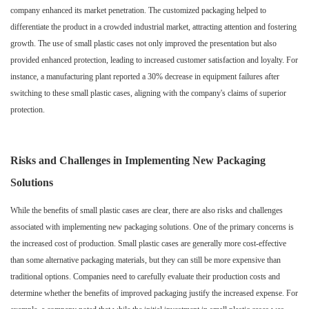
company enhanced its market penetration. The customized packaging helped to
differentiate the product in a crowded industrial market, attracting attention and fostering
growth. The use of small plastic cases not only improved the presentation but also
provided enhanced protection, leading to increased customer satisfaction and loyalty. For
instance, a manufacturing plant reported a 30% decrease in equipment failures after
switching to these small plastic cases, aligning with the company's claims of superior
protection.
Risks and Challenges in Implementing New Packaging
Solutions
While the benefits of small plastic cases are clear, there are also risks and challenges
associated with implementing new packaging solutions. One of the primary concerns is
the increased cost of production. Small plastic cases are generally more cost-effective
than some alternative packaging materials, but they can still be more expensive than
traditional options. Companies need to carefully evaluate their production costs and
determine whether the benefits of improved packaging justify the increased expense. For