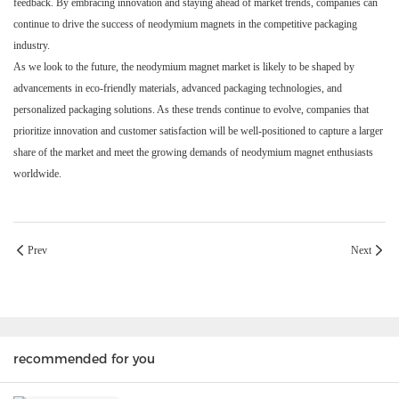
feedback. By embracing innovation and staying ahead of market trends, companies can
continue to drive the success of neodymium magnets in the competitive packaging
industry.
As we look to the future, the neodymium magnet market is likely to be shaped by
advancements in eco-friendly materials, advanced packaging technologies, and
personalized packaging solutions. As these trends continue to evolve, companies that
prioritize innovation and customer satisfaction will be well-positioned to capture a larger
share of the market and meet the growing demands of neodymium magnet enthusiasts
worldwide.
Prev
Next
recommended for you