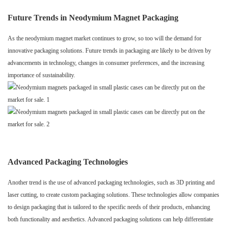
Future Trends in Neodymium Magnet Packaging
As the neodymium magnet market continues to grow, so too will the demand for
innovative packaging solutions. Future trends in packaging are likely to be driven by
advancements in technology, changes in consumer preferences, and the increasing
importance of sustainability.
Advanced Packaging Technologies
Another trend is the use of advanced packaging technologies, such as 3D printing and
laser cutting, to create custom packaging solutions. These technologies allow companies
to design packaging that is tailored to the specific needs of their products, enhancing
both functionality and aesthetics. Advanced packaging solutions can help differentiate