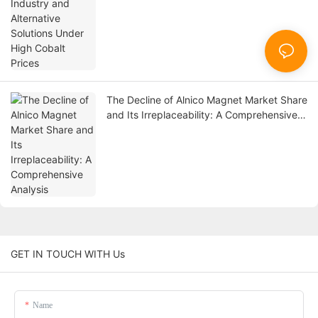
The Decline of Alnico Magnet Market Share
and Its Irreplaceability: A Comprehensive
Analysis
GET IN TOUCH WITH Us
Name