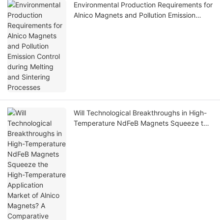
Environmental Production Requirements for
Alnico Magnets and Pollution Emission
Control during Melting and Sintering
Processes
Will Technological Breakthroughs in High-
Temperature NdFeB Magnets Squeeze the
High-Temperature Application Market of
Alnico Magnets? A Comparative Analysis of
Their Advantages and Disadvantages