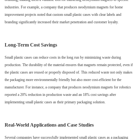
industries. For example, a company that produces neodymium magnets for home
improvement projects noted that custom small plastic cases with clear labels and
branding significantly increased their market penetration and customer loyalty.
Long-Term Cost Savings
Small plastic cases can reduce costs in the long run by minimizing waste during
production. The durability of the material ensures that magnets remain protected, even if
the plastic cases are reused or properly disposed of. This reduced waste not only makes
the packaging more environmentally friendly but also more cost-efficient for the
manufacturer. For instance, a company that produces neodymium magnets for robotics
reported a 20% reduction in production waste and an 18% cost savings after
implementing small plastic cases as their primary packaging solution.
Real-World Applications and Case Studies
Several companies have successfully implemented small plastic cases as a packaging