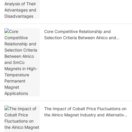
Core Competitive Relationship and
Selection Criteria Between Alnico and
SmCo Magnets in High-Temperature
Permanent Magnet Applications
The Impact of Cobalt Price Fluctuations on
the Alnico Magnet Industry and Alternative
Solutions Under High Cobalt Prices