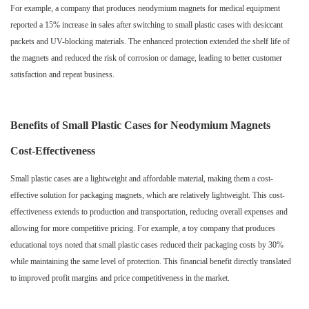
For example, a company that produces neodymium magnets for medical equipment
reported a 15% increase in sales after switching to small plastic cases with desiccant
packets and UV-blocking materials. The enhanced protection extended the shelf life of
the magnets and reduced the risk of corrosion or damage, leading to better customer
satisfaction and repeat business.
Benefits of Small Plastic Cases for Neodymium Magnets
Cost-Effectiveness
Small plastic cases are a lightweight and affordable material, making them a cost-
effective solution for packaging magnets, which are relatively lightweight. This cost-
effectiveness extends to production and transportation, reducing overall expenses and
allowing for more competitive pricing. For example, a toy company that produces
educational toys noted that small plastic cases reduced their packaging costs by 30%
while maintaining the same level of protection. This financial benefit directly translated
to improved profit margins and price competitiveness in the market.