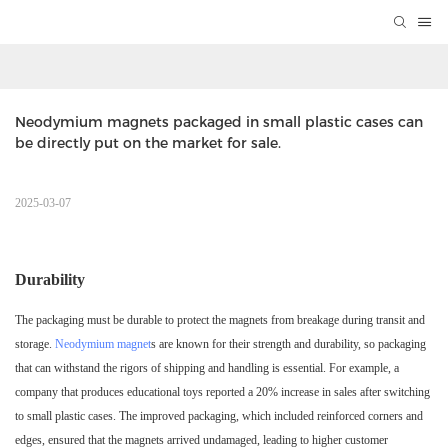
Neodymium magnets packaged in small plastic cases can 
be directly put on the market for sale.
2025-03-07
Durability
The packaging must be durable to protect the magnets from breakage during transit and
storage.
Neodymium magnet
s are known for their strength and durability, so packaging
that can withstand the rigors of shipping and handling is essential. For example, a
company that produces educational toys reported a 20% increase in sales after switching
to small plastic cases. The improved packaging, which included reinforced corners and
edges, ensured that the magnets arrived undamaged, leading to higher customer