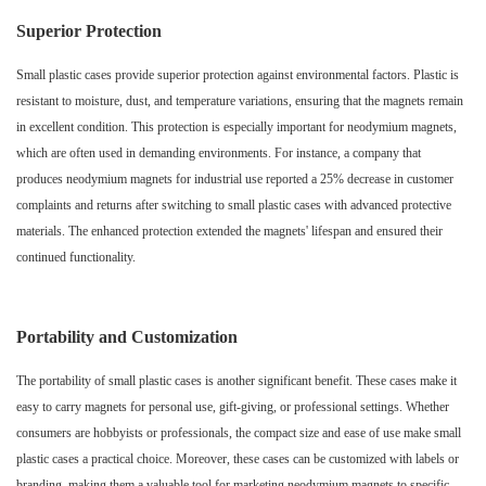
Superior Protection
Small plastic cases provide superior protection against environmental factors. Plastic is
resistant to moisture, dust, and temperature variations, ensuring that the magnets remain
in excellent condition. This protection is especially important for neodymium magnets,
which are often used in demanding environments. For instance, a company that
produces neodymium magnets for industrial use reported a 25% decrease in customer
complaints and returns after switching to small plastic cases with advanced protective
materials. The enhanced protection extended the magnets' lifespan and ensured their
continued functionality.
Portability and Customization
The portability of small plastic cases is another significant benefit. These cases make it
easy to carry magnets for personal use, gift-giving, or professional settings. Whether
consumers are hobbyists or professionals, the compact size and ease of use make small
plastic cases a practical choice. Moreover, these cases can be customized with labels or
branding, making them a valuable tool for marketing neodymium magnets to specific