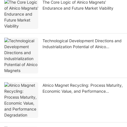
The Core Logic of Alnico Magnets'
Endurance and Future Market Viability
Technological Development Directions and
Industrialization Potential of Alnico
Magnets
Alnico Magnet Recycling: Process Maturity,
Economic Value, and Performance
Degradation