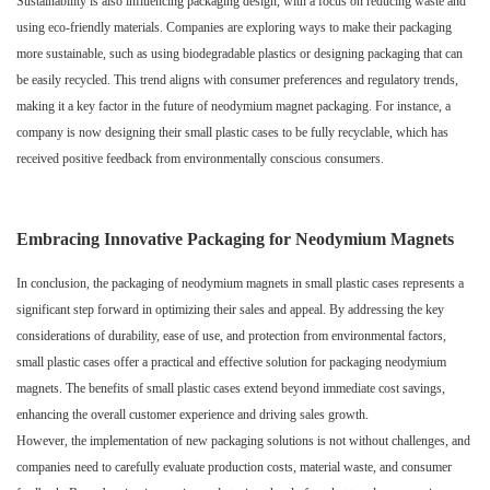
Sustainability is also influencing packaging design, with a focus on reducing waste and
using eco-friendly materials. Companies are exploring ways to make their packaging
more sustainable, such as using biodegradable plastics or designing packaging that can
be easily recycled. This trend aligns with consumer preferences and regulatory trends,
making it a key factor in the future of neodymium magnet packaging. For instance, a
company is now designing their small plastic cases to be fully recyclable, which has
received positive feedback from environmentally conscious consumers.
Embracing Innovative Packaging for Neodymium Magnets
In conclusion, the packaging of neodymium magnets in small plastic cases represents a
significant step forward in optimizing their sales and appeal. By addressing the key
considerations of durability, ease of use, and protection from environmental factors,
small plastic cases offer a practical and effective solution for packaging neodymium
magnets. The benefits of small plastic cases extend beyond immediate cost savings,
enhancing the overall customer experience and driving sales growth.
However, the implementation of new packaging solutions is not without challenges, and
companies need to carefully evaluate production costs, material waste, and consumer