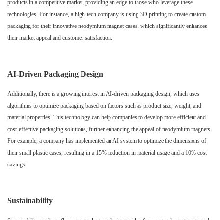
products in a competitive market, providing an edge to those who leverage these
technologies. For instance, a high-tech company is using 3D printing to create custom
packaging for their innovative neodymium magnet cases, which significantly enhances
their market appeal and customer satisfaction.
AI-Driven Packaging Design
Additionally, there is a growing interest in AI-driven packaging design, which uses
algorithms to optimize packaging based on factors such as product size, weight, and
material properties. This technology can help companies to develop more efficient and
cost-effective packaging solutions, further enhancing the appeal of neodymium magnets.
For example, a company has implemented an AI system to optimize the dimensions of
their small plastic cases, resulting in a 15% reduction in material usage and a 10% cost
savings.
Sustainability