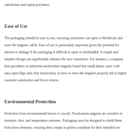
satisfaction and repeat purchases.
Ease of Use
The packaging should be easy to use, ensuring consumers can open it effortlessly and
store the magnets safely. Ease of use is particularly important given the potential for
misuse or damage if the packaging is difficult to open or mishandled. A simple and
intuitive design can significantly enhance the user experience. For instance, a company
that specializes in industrial neodymium magnets found that small plastic cases with
easy-open flaps and clear instructions on how to store the magnets properly led to higher
customer satisfaction and fewer returns.
Environmental Protection
Protection from environmental factors is crucial. Neodymium magnets are sensitive to
moisture, dust, and temperature extremes. Packaging must be designed to shield them
from these elements, ensuring they remain in perfect condition for their intended use.