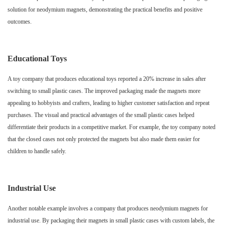
solution for neodymium magnets, demonstrating the practical benefits and positive
outcomes.
Educational Toys
A toy company that produces educational toys reported a 20% increase in sales after
switching to small plastic cases. The improved packaging made the magnets more
appealing to hobbyists and crafters, leading to higher customer satisfaction and repeat
purchases. The visual and practical advantages of the small plastic cases helped
differentiate their products in a competitive market. For example, the toy company noted
that the closed cases not only protected the magnets but also made them easier for
children to handle safely.
Industrial Use
Another notable example involves a company that produces neodymium magnets for
industrial use. By packaging their magnets in small plastic cases with custom labels, the