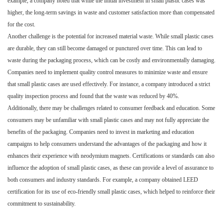
example, a company noted that while the initial investment in small plastic cases was
higher, the long-term savings in waste and customer satisfaction more than compensated
for the cost.
Another challenge is the potential for increased material waste. While small plastic cases
are durable, they can still become damaged or punctured over time. This can lead to
waste during the packaging process, which can be costly and environmentally damaging.
Companies need to implement quality control measures to minimize waste and ensure
that small plastic cases are used effectively. For instance, a company introduced a strict
quality inspection process and found that the waste was reduced by 40%.
Additionally, there may be challenges related to consumer feedback and education. Some
consumers may be unfamiliar with small plastic cases and may not fully appreciate the
benefits of the packaging. Companies need to invest in marketing and education
campaigns to help consumers understand the advantages of the packaging and how it
enhances their experience with neodymium magnets. Certifications or standards can also
influence the adoption of small plastic cases, as these can provide a level of assurance to
both consumers and industry standards. For example, a company obtained LEED
certification for its use of eco-friendly small plastic cases, which helped to reinforce their
commitment to sustainability.