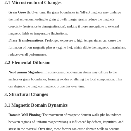
2.1 Microstructural Changes
Grain Growth
: Over time, the grain boundaries in NdFeB magnets may undergo
thermal activation, leading to grain growth. Larger grains reduce the magnet's
coercivity (resistance to demagnetization), making it more susceptible to external
magnetic fields or temperature fluctuations.
Phase Transformations
: Prolonged exposure to high temperatures can cause the
formation of non-magnetic phases (e.g., α-Fe), which dilute the magnetic material and
reduce overall performance.
2.2 Elemental Diffusion
Neodymium Migration
: In some cases, neodymium atoms may diffuse to the
surface or grain boundaries, forming oxides or altering the local composition. This
can degrade the magnet's magnetic properties over time.
3. Structural Changes
3.1 Magnetic Domain Dynamics
Domain Wall Pinning
: The movement of magnetic domain walls (the boundaries
between regions of uniform magnetization) is influenced by defects, impurities, and
stress in the material. Over time, these factors can cause domain walls to become