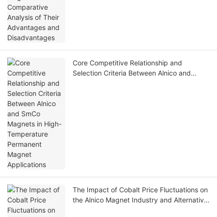
Core Competitive Relationship and
Selection Criteria Between Alnico and
SmCo Magnets in High-Temperature
Permanent Magnet Applications
The Impact of Cobalt Price Fluctuations on
the Alnico Magnet Industry and Alternative
Solutions Under High Cobalt Prices