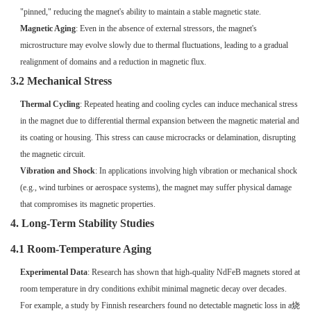
"pinned," reducing the magnet's ability to maintain a stable magnetic state.
Magnetic Aging
: Even in the absence of external stressors, the magnet's
microstructure may evolve slowly due to thermal fluctuations, leading to a gradual
realignment of domains and a reduction in magnetic flux.
3.2 Mechanical Stress
Thermal Cycling
: Repeated heating and cooling cycles can induce mechanical stress
in the magnet due to differential thermal expansion between the magnetic material and
its coating or housing. This stress can cause microcracks or delamination, disrupting
the magnetic circuit.
Vibration and Shock
: In applications involving high vibration or mechanical shock
(e.g., wind turbines or aerospace systems), the magnet may suffer physical damage
that compromises its magnetic properties.
4. Long-Term Stability Studies
4.1 Room-Temperature Aging
Experimental Data
: Research has shown that high-quality NdFeB magnets stored at
room temperature in dry conditions exhibit minimal magnetic decay over decades.
For example, a study by Finnish researchers found no detectable magnetic loss in a烧