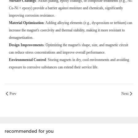
Surface Coatings
: Nickel plating, epoxy coatings, or composite treatments (e.g., Ni-
Cu-Ni + epoxy) provide a barrier against moisture and chemicals, significantly
improving corrosion resistance.
Material Optimization
: Adding alloying elements (e.g., dysprosium or terbium) can
increase the magnet's coercivity and thermal stability, making it more resistant to
demagnetization.
Design Improvements
: Optimizing the magnet's shape, size, and magnetic circuit
can reduce stress concentrations and improve overall performance.
Environmental Control
: Storing magnets in dry, cool environments and avoiding
exposure to corrosive substances can extend their service life.
Prev
Next
recommended for you