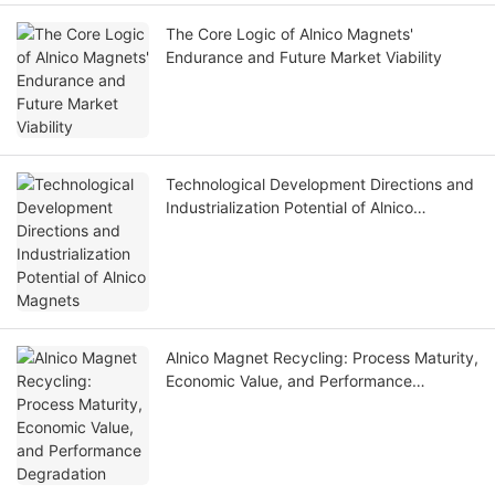
The Core Logic of Alnico Magnets'
Endurance and Future Market Viability
Technological Development Directions and
Industrialization Potential of Alnico
Magnets
Alnico Magnet Recycling: Process Maturity,
Economic Value, and Performance
Degradation