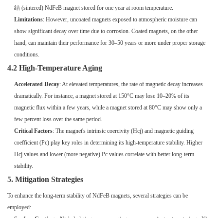
结 (sintered) NdFeB magnet stored for one year at room temperature.
Limitations
: However, uncoated magnets exposed to atmospheric moisture can
show significant decay over time due to corrosion. Coated magnets, on the other
hand, can maintain their performance for 30–50 years or more under proper storage
conditions.
4.2 High-Temperature Aging
Accelerated Decay
: At elevated temperatures, the rate of magnetic decay increases
dramatically. For instance, a magnet stored at 150°C may lose 10–20% of its
magnetic flux within a few years, while a magnet stored at 80°C may show only a
few percent loss over the same period.
Critical Factors
: The magnet's intrinsic coercivity (Hcj) and magnetic guiding
coefficient (Pc) play key roles in determining its high-temperature stability. Higher
Hcj values and lower (more negative) Pc values correlate with better long-term
stability.
5. Mitigation Strategies
To enhance the long-term stability of NdFeB magnets, several strategies can be
employed: