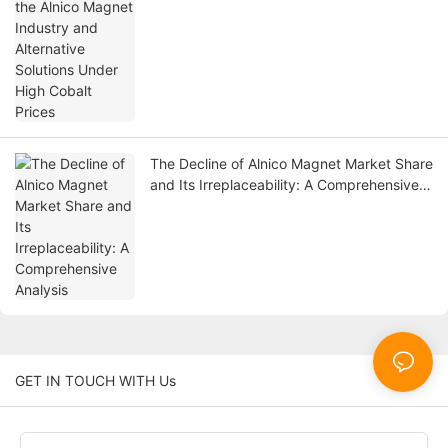
The Decline of Alnico Magnet Market Share
and Its Irreplaceability: A Comprehensive
Analysis
GET IN TOUCH WITH Us