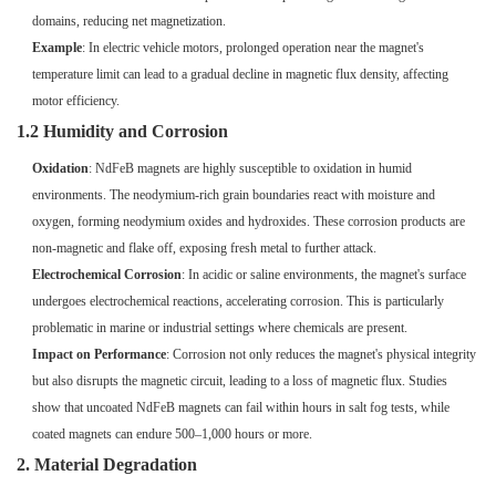
domains, reducing net magnetization.
Example
: In electric vehicle motors, prolonged operation near the magnet's
temperature limit can lead to a gradual decline in magnetic flux density, affecting
motor efficiency.
1.2 Humidity and Corrosion
Oxidation
: NdFeB magnets are highly susceptible to oxidation in humid
environments. The neodymium-rich grain boundaries react with moisture and
oxygen, forming neodymium oxides and hydroxides. These corrosion products are
non-magnetic and flake off, exposing fresh metal to further attack.
Electrochemical Corrosion
: In acidic or saline environments, the magnet's surface
undergoes electrochemical reactions, accelerating corrosion. This is particularly
problematic in marine or industrial settings where chemicals are present.
Impact on Performance
: Corrosion not only reduces the magnet's physical integrity
but also disrupts the magnetic circuit, leading to a loss of magnetic flux. Studies
show that uncoated NdFeB magnets can fail within hours in salt fog tests, while
coated magnets can endure 500–1,000 hours or more.
2. Material Degradation