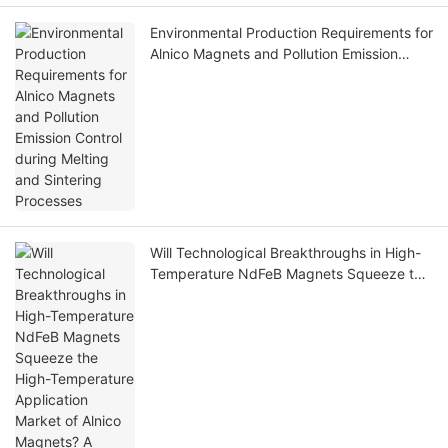
Environmental Production Requirements for
Alnico Magnets and Pollution Emission
Control during Melting and Sintering
Processes
Will Technological Breakthroughs in High-
Temperature NdFeB Magnets Squeeze the
High-Temperature Application Market of
Alnico Magnets? A Comparative Analysis of
Their Advantages and Disadvantages