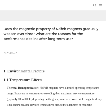
Does the magnetic property of Ndfeb magnets gradually 
weaken over time? What are the reasons for the 
performance decline after long-term use?      
2025-08-22
1. Environmental Factors
1.1 Temperature Effects
Thermal Demagnetization
: NdFeB magnets have a limited operating temperature
range. Exposure to temperatures exceeding their maximum service temperature
(typically 100–200°C, depending on the grade) can cause irreversible magnetic decay.
This occurs because elevated temperatures disrupt the alignment of magnetic