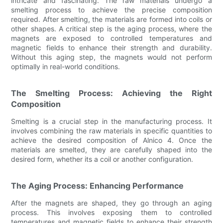
intricate and fascinating. The raw materials undergo a
smelting process to achieve the precise composition
required. After smelting, the materials are formed into coils or
other shapes. A critical step is the aging process, where the
magnets are exposed to controlled temperatures and
magnetic fields to enhance their strength and durability.
Without this aging step, the magnets would not perform
optimally in real-world conditions.
The Smelting Process: Achieving the Right
Composition
Smelting is a crucial step in the manufacturing process. It
involves combining the raw materials in specific quantities to
achieve the desired composition of Alnico 4. Once the
materials are smelted, they are carefully shaped into the
desired form, whether its a coil or another configuration.
The Aging Process: Enhancing Performance
After the magnets are shaped, they go through an aging
process. This involves exposing them to controlled
temperatures and magnetic fields to enhance their strength