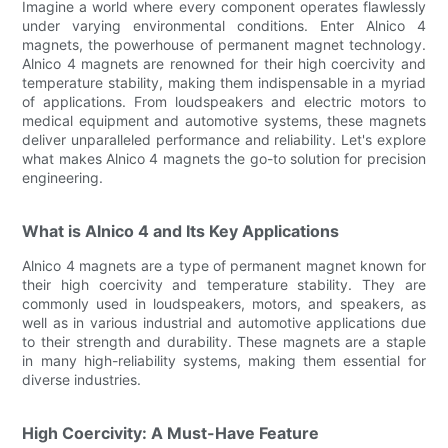
Imagine a world where every component operates flawlessly
under varying environmental conditions. Enter Alnico 4
magnets, the powerhouse of permanent magnet technology.
Alnico 4 magnets are renowned for their high coercivity and
temperature stability, making them indispensable in a myriad
of applications. From loudspeakers and electric motors to
medical equipment and automotive systems, these magnets
deliver unparalleled performance and reliability. Let's explore
what makes Alnico 4 magnets the go-to solution for precision
engineering.
What is Alnico 4 and Its Key Applications
Alnico 4 magnets are a type of permanent magnet known for
their high coercivity and temperature stability. They are
commonly used in loudspeakers, motors, and speakers, as
well as in various industrial and automotive applications due
to their strength and durability. These magnets are a staple
in many high-reliability systems, making them essential for
diverse industries.
High Coercivity: A Must-Have Feature