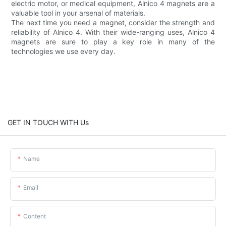
electric motor, or medical equipment, Alnico 4 magnets are a
valuable tool in your arsenal of materials.
The next time you need a magnet, consider the strength and
reliability of Alnico 4. With their wide-ranging uses, Alnico 4
magnets are sure to play a key role in many of the
technologies we use every day.
GET IN TOUCH WITH Us
Name
Email
Content