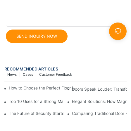
SEND INQUIRY NOW
RECOMMENDED ARTICLES
News
Cases
Customer Feedback
How to Choose the Perfect Floor Magnetic Door Holder for You
Doors Speak Louder: Transfor
Top 10 Uses for a Strong Magnetic Door Holder You Might Not
Elegant Solutions: How Magnet
The Future of Security Starts with Industrial Magnetic Door Sto
Comparing Traditional Door Ho