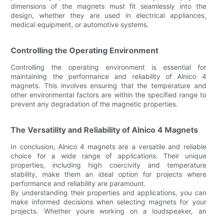
dimensions of the magnets must fit seamlessly into the
design, whether they are used in electrical appliances,
medical equipment, or automotive systems.
Controlling the Operating Environment
Controlling the operating environment is essential for
maintaining the performance and reliability of Alnico 4
magnets. This involves ensuring that the temperature and
other environmental factors are within the specified range to
prevent any degradation of the magnetic properties.
The Versatility and Reliability of Alnico 4 Magnets
In conclusion, Alnico 4 magnets are a versatile and reliable
choice for a wide range of applications. Their unique
properties, including high coercivity and temperature
stability, make them an ideal option for projects where
performance and reliability are paramount.
By understanding their properties and applications, you can
make informed decisions when selecting magnets for your
projects. Whether youre working on a loudspeaker, an