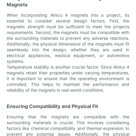
Magnets
When incorporating Alnico 4 magnets into a project, its
essential to consider several design factors. First, the
magnetic strength must be sufficient to meet the projects
requirements. Second, the magnets must be compatible with
the surrounding materials to prevent any adverse reactions.
Additionally, the physical dimensions of the magnets must fit
seamlessly into the design, whether they are used in
electrical appliances, medical equipment, or automotive
systems.
Temperature stability is another crucial factor. Since Alnico 4
magnets retain their properties under varying temperatures,
it is important to ensure that the operating environment is
controlled. This helps to maintain the performance and
reliability of the magnets in real-world conditions.
Ensuring Compatibility and Physical Fit
Ensuring that the magnets are compatible with the
surrounding materials is crucial. This involves considering
factors like chemical compatibility and thermal expansion to
prevent any potential issues. Additionally, the physical