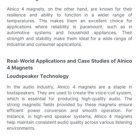
Alnico 4 magnets, on the other hand, are known for their
resilience and ability to function in a wider range of
temperatures. This makes them an excellent choice for
applications where reliability is paramount, such as in
automotive systems and household appliances. Their
strength and stability make them ideal for a wide range of
industrial and consumer applications.
Real-World Applications and Case Studies of Alnico
4 Magnets
Loudspeaker Technology
In the audio industry, Alnico 4 magnets are a staple in
loudspeakers. They are used to create the voice-coil system,
which is essential for producing high-quality audio. The
strong magnetic fields provided by these magnets ensure
efficient power conversion and smooth operation. For
instance, in high-end speaker systems, Alnico 4 magnets
help maintain consistent audio quality across various listening
environments.