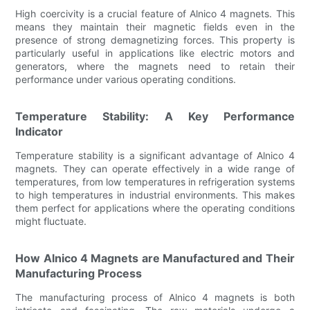
High coercivity is a crucial feature of Alnico 4 magnets. This
means they maintain their magnetic fields even in the
presence of strong demagnetizing forces. This property is
particularly useful in applications like electric motors and
generators, where the magnets need to retain their
performance under various operating conditions.
Temperature Stability: A Key Performance
Indicator
Temperature stability is a significant advantage of Alnico 4
magnets. They can operate effectively in a wide range of
temperatures, from low temperatures in refrigeration systems
to high temperatures in industrial environments. This makes
them perfect for applications where the operating conditions
might fluctuate.
How Alnico 4 Magnets are Manufactured and Their
Manufacturing Process
The manufacturing process of Alnico 4 magnets is both