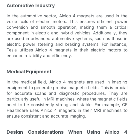
Automotive Industry
In the automotive sector, Alnico 4 magnets are used in the
voice coils of electric motors. This ensures efficient power
conversion and smooth operation, making them a critical
component in electric and hybrid vehicles. Additionally, they
are used in advanced automotive systems, such as those in
electric power steering and braking systems. For instance,
Tesla utilizes Alnico 4 magnets in their electric motors to
enhance reliability and efficiency.
Medical Equipment
In the medical field, Alnico 4 magnets are used in imaging
equipment to generate precise magnetic fields. This is crucial
for accurate scans and diagnostic procedures. They are
particularly useful in MRI machines, where the magnetic fields
need to be consistently strong and stable. For example, GE
Healthcare uses Alnico 4 magnets in their MRI machines to
ensure consistent and accurate imaging.
Design Considerations When Using Alnico 4