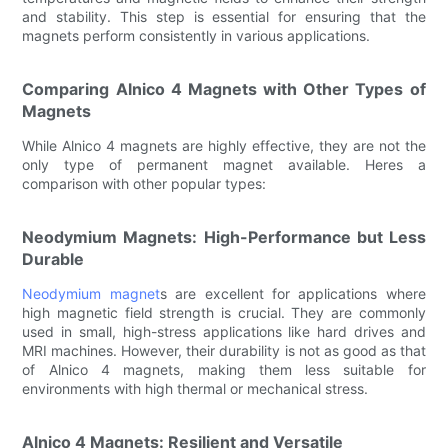
and stability. This step is essential for ensuring that the
magnets perform consistently in various applications.
Comparing Alnico 4 Magnets with Other Types of
Magnets
While Alnico 4 magnets are highly effective, they are not the
only type of permanent magnet available. Heres a
comparison with other popular types:
Neodymium Magnets: High-Performance but Less
Durable
Neodymium magnet
s are excellent for applications where
high magnetic field strength is crucial. They are commonly
used in small, high-stress applications like hard drives and
MRI machines. However, their durability is not as good as that
of Alnico 4 magnets, making them less suitable for
environments with high thermal or mechanical stress.
Alnico 4 Magnets: Resilient and Versatile