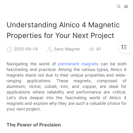
Understanding Alnico 4 Magnetic
Properties for Your Next Project
2025-06-14
Senz Magnet
41
Navigating the world of
permanent magnets
can be both
fascinating and practical. Among the various types, Alnico 4
magnets stand out due to their unique properties and wide-
ranging applications. These magnets, composed of
aluminum, nickel, cobalt, iron, and copper, are ideal for
applications where reliability and performance are critical.
Let's dive deeper into the fascinating world of Alnico 4
magnets and explore why they are such a valuable choice for
your next project.
The Power of Precision