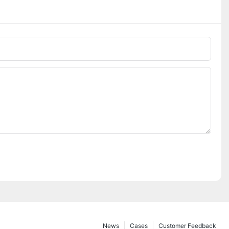
News
Cases
Customer Feedback