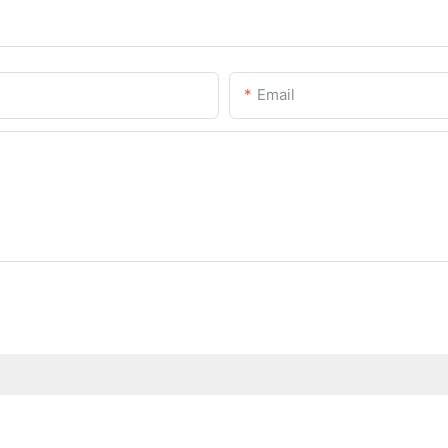
Email