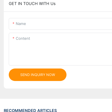
GET IN TOUCH WITH Us
Name
Content
SEND INQUIRY NOW
RECOMMENDED ARTICLES