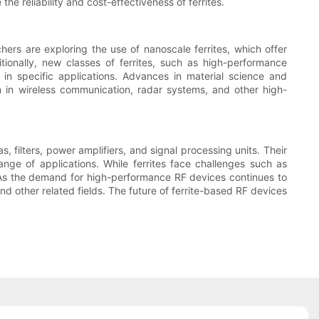
e reliability and cost-effectiveness of ferrites.
hers are exploring the use of nanoscale ferrites, which offer
tionally, new classes of ferrites, such as high-performance
 in specific applications. Advances in material science and
n in wireless communication, radar systems, and other high-
 filters, power amplifiers, and signal processing units. Their
ge of applications. While ferrites face challenges such as
As the demand for high-performance RF devices continues to
nd other related fields. The future of ferrite-based RF devices