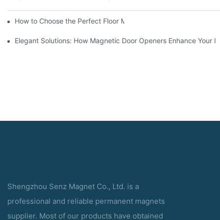
How to Choose the Perfect Floor Magnetic Door Holder for You
Elegant Solutions: How Magnetic Door Openers Enhance Your In
Shengzhou Senz Magnet Co., Ltd. is a
professional and reliable permanent magnets
supplier. Most of our products have obtained