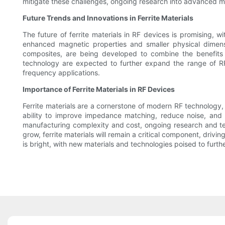
mitigate these challenges, ongoing research into advanced man
Future Trends and Innovations in Ferrite Materials
The future of ferrite materials in RF devices is promising, 
enhanced magnetic properties and smaller physical dimensio
composites, are being developed to combine the benefits of
technology are expected to further expand the range of RF 
frequency applications.
Importance of Ferrite Materials in RF Devices
Ferrite materials are a cornerstone of modern RF technology, 
ability to improve impedance matching, reduce noise, and 
manufacturing complexity and cost, ongoing research and t
grow, ferrite materials will remain a critical component, driv
is bright, with new materials and technologies poised to furt