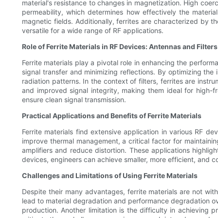
material's resistance to changes in magnetization. High coerci
permeability, which determines how effectively the material 
magnetic fields. Additionally, ferrites are characterized by 
versatile for a wide range of RF applications.
Role of Ferrite Materials in RF Devices: Antennas and Filters
Ferrite materials play a pivotal role in enhancing the perfor
signal transfer and minimizing reflections. By optimizing the
radiation patterns. In the context of filters, ferrites are instr
and improved signal integrity, making them ideal for high-fr
ensure clean signal transmission.
Practical Applications and Benefits of Ferrite Materials
Ferrite materials find extensive application in various RF de
improve thermal management, a critical factor for maintaining 
amplifiers and reduce distortion. These applications highlight
devices, engineers can achieve smaller, more efficient, and c
Challenges and Limitations of Using Ferrite Materials
Despite their many advantages, ferrite materials are not wit
lead to material degradation and performance degradation over 
production. Another limitation is the difficulty in achieving 