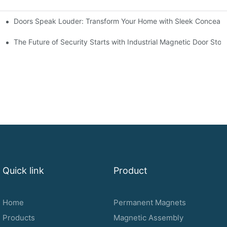
Doors Speak Louder: Transform Your Home with Sleek Conceale
r Needs
terior Design
The Future of Security Starts with Industrial Magnetic Door Sto
Quick link
Product
Home
Permanent Magnets
Products
Magnetic Assembly