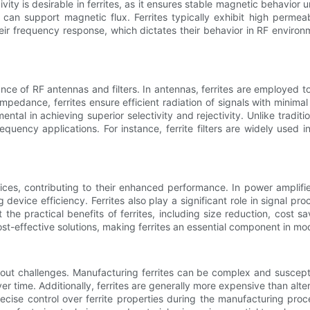
vity is desirable in ferrites, as it ensures stable magnetic behavior u
can support magnetic flux. Ferrites typically exhibit high permeab
their frequency response, which dictates their behavior in RF envir
mance of RF antennas and filters. In antennas, ferrites are employed 
 impedance, ferrites ensure efficient radiation of signals with min
umental in achieving superior selectivity and rejectivity. Unlike traditio
equency applications. For instance, ferrite filters are widely used
vices, contributing to their enhanced performance. In power amplifi
device efficiency. Ferrites also play a significant role in signal pr
 the practical benefits of ferrites, including size reduction, cost sav
ost-effective solutions, making ferrites an essential component in m
hout challenges. Manufacturing ferrites can be complex and suscepti
time. Additionally, ferrites are generally more expensive than alter
precise control over ferrite properties during the manufacturing pro