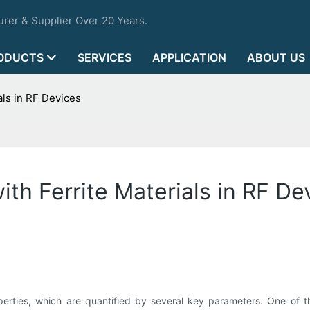
rer & Supplier Over 20 Years.
ODUCTS
SERVICES
APPLICATION
ABOUT US
ls in RF Devices
th Ferrite Materials in RF De
operties, which are quantified by several key parameters. One of th