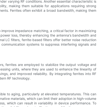
nder varying RF conditions. Another essential characteristic is
ility, making them suitable for applications requiring strong
onments. Ferrites often exhibit a broad bandwidth, making them
to improve impedance matching, a critical factor in maximizing
imal power loss, thereby enhancing the antenna's bandwidth and
nal LC filters, ferrite-based filters offer better noise reduction
 in communication systems to suppress interfering signals and
ers, ferrites are employed to stabilize the output voltage and
ocessing units, where they are used to enhance the linearity of
ings, and improved reliability. By integrating ferrites into RF
odern RF technology.
ble to aging, particularly at elevated temperatures. This can
native materials, which can limit their adoption in high-volume
cess, which can result in variability in device performance. To