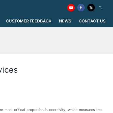
CUSTOMER FEEDBACK
NEWS
CONTACT US
vices
e most critical properties is coercivity, which measures the