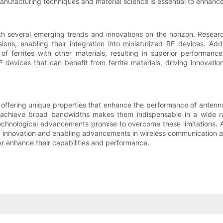
ufacturing techniques and material science is essential to enhance th
with several emerging trends and innovations on the horizon. Researc
ns, enabling their integration into miniaturized RF devices. Addi
 ferrites with other materials, resulting in superior performance
devices that can benefit from ferrite materials, driving innovatio
offering unique properties that enhance the performance of antennas,
achieve broad bandwidths makes them indispensable in a wide ran
echnological advancements promise to overcome these limitations. 
ing innovation and enabling advancements in wireless communication a
her enhance their capabilities and performance.