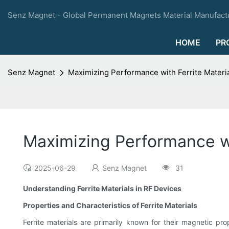
Senz Magnet - Global Permanent Magnets Material Manufactu
HOME
PR
Senz Magnet
Maximizing Performance with Ferrite Materia
Maximizing Performance wi
2025-06-29
Senz Magnet
31
Understanding Ferrite Materials in RF Devices
Properties and Characteristics of Ferrite Materials
Ferrite materials are primarily known for their magnetic pr