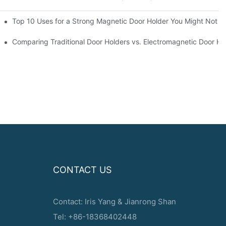
d Magnetic Door Stoppers
Top 10 Uses for a Strong Magnetic Door Holder You Might Not 
ppers
Comparing Traditional Door Holders vs. Electromagnetic Door Ho
CONTACT US
Contact: Iris Yang & Jianrong Shan
Tel: +86-18368402448